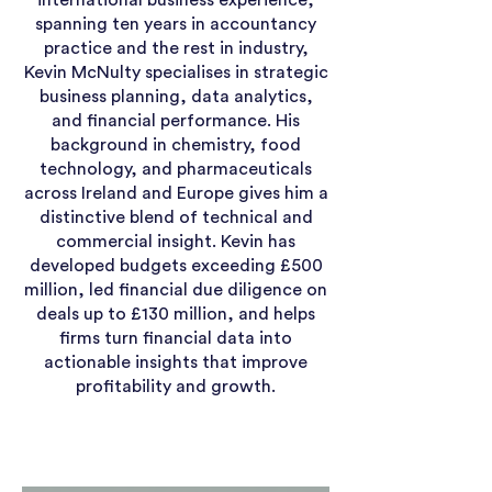
international business experience,
spanning ten years in accountancy
practice and the rest in industry,
Kevin McNulty specialises in strategic
business planning, data analytics,
and financial performance. His
background in chemistry, food
technology, and pharmaceuticals
across Ireland and Europe gives him a
distinctive blend of technical and
commercial insight. Kevin has
developed budgets exceeding £500
million, led financial due diligence on
deals up to £130 million, and helps
firms turn financial data into
actionable insights that improve
profitability and growth.