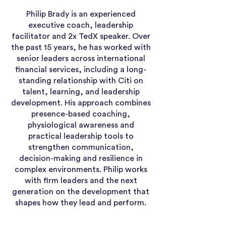
Philip Brady is an experienced
executive coach, leadership
facilitator and 2x TedX speaker. Over
the past 15 years, he has worked with
senior leaders across international
financial services, including a long-
standing relationship with Citi on
talent, learning, and leadership
development. His approach combines
presence-based coaching,
physiological awareness and
practical leadership tools to
strengthen communication,
decision-making and resilience in
complex environments. Philip works
with firm leaders and the next
generation on the development that
shapes how they lead and perform.