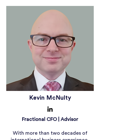
Kevin McNulty
Fractional CFO | Advisor
With more than two decades of