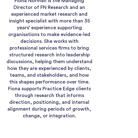
Fiona Norman is the Managing
Director of FN Research and an
experienced market research and
insight specialist with more than 35
years’ experience supporting
organisations to make evidence-led
decisions. She works with
professional services firms to bring
structured research into leadership
discussions, helping them understand
how they are experienced by clients,
teams, and stakeholders, and how
this shapes performance over time.
Fiona supports Practice Edge clients
through research that informs
direction, positioning, and internal
alignment during periods of growth,
change, or integration.