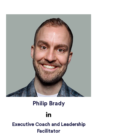
Philip Brady
Executive Coach and Leadership
Facilitator