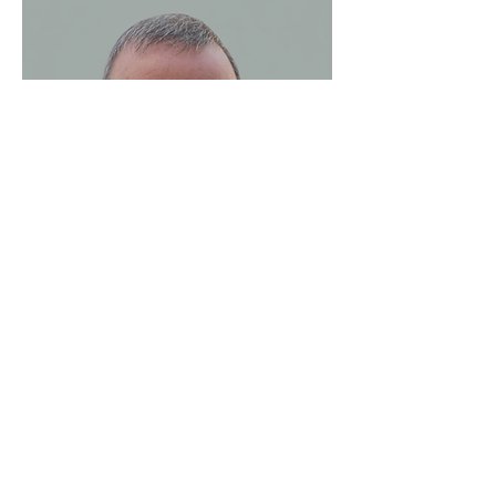
Noel Clerkin
Executive Coach and Team
Facilitator
Noel Clerkin has been practising as an
executive coach and team facilitator