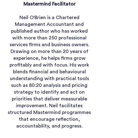
Mastermind Facilitator
Neil O'Brien is a Chartered
Management Accountant and
published author who has worked
with more than 250 professional
services firms and business owners.
Drawing on more than 20 years of
experience, he helps firms grow
profitably and with focus. His work
blends financial and behavioural
understanding with practical tools
such as 80:20 analysis and pricing
strategy to identify and act on
priorities that deliver measurable
improvement. Neil facilitates
structured Mastermind programmes
that encourage reflection,
accountability, and progress.