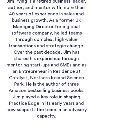
Jim Irving is a retired business leader,
author, and mentor with more than
40 years of experience in sales and
business growth. As a former UK
Managing Director for a global
software company, he led teams
through complex, high-value
transactions and strategic change.
Over the past decade, Jim has
shared his experience through
mentoring start-ups and SMEs and as
an Entrepreneur in Residence at
Catalyst, Northern Ireland Science
Park. He is the author of three
Amazon bestselling business books.
Jim played a key role in shaping
Practice Edge in its early years and
now supports the team in an advisory
capacity.