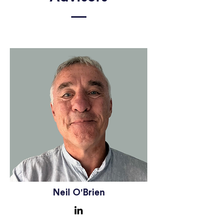
Neil O'Brien