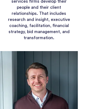
services firms develop their
people and their client
relationships. That includes
research and insight, executive
coaching, facilitation, financial
strategy, bid management, and
transformation.​