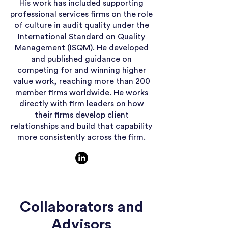
His work has included supporting
professional services firms on the role
of culture in audit quality under the
International Standard on Quality
Management (ISQM). He developed
and published guidance on
competing for and winning higher
value work, reaching more than 200
member firms worldwide. He works
directly with firm leaders on how
their firms develop client
relationships and build that capability
more consistently across the firm.
Collaborators and
Advisors