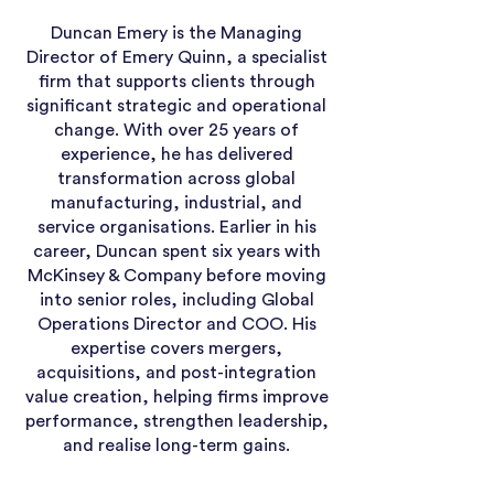
Duncan Emery is the Managing
Director of Emery Quinn, a specialist
firm that supports clients through
significant strategic and operational
change. With over 25 years of
experience, he has delivered
transformation across global
manufacturing, industrial, and
service organisations. Earlier in his
career, Duncan spent six years with
McKinsey & Company before moving
into senior roles, including Global
Operations Director and COO. His
expertise covers mergers,
acquisitions, and post-integration
value creation, helping firms improve
performance, strengthen leadership,
and realise long-term gains.