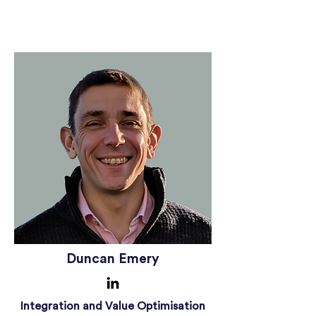
Duncan Emery
Integration and Value Optimisation