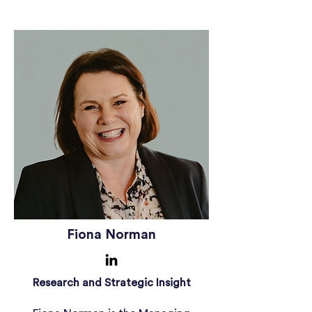
Fiona Norman
Research and Strategic Insight