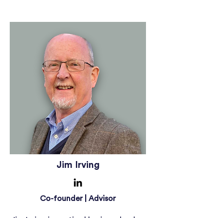
Jim Irving
Co-founder | Advisor