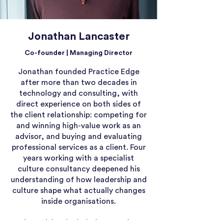
Jonathan Lancaster
Co-founder | Managing Director
Jonathan founded Practice Edge
after more than two decades in
technology and consulting, with
direct experience on both sides of
the client relationship: competing for
and winning high-value work as an
advisor, and buying and evaluating
professional services as a client. Four
years working with a specialist
culture consultancy deepened his
understanding of how leadership and
culture shape what actually changes
inside organisations.