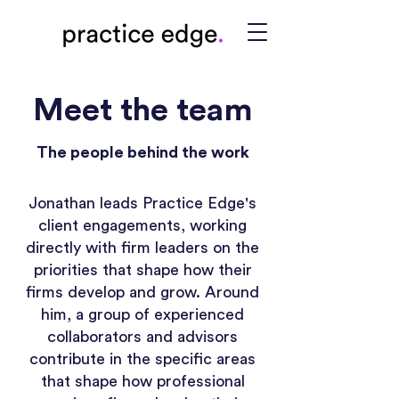
Meet the team
The people behind the work
Jonathan leads Practice Edge's
client engagements, working
directly with firm leaders on the
priorities that shape how their
firms develop and grow. Around
him, a group of experienced
collaborators and advisors
contribute in the specific areas
that shape how professional